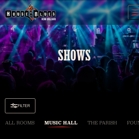
Skip
to
content
SHOWS
FILTER
ALL ROOMS
MUSIC HALL
THE PARISH
FOU