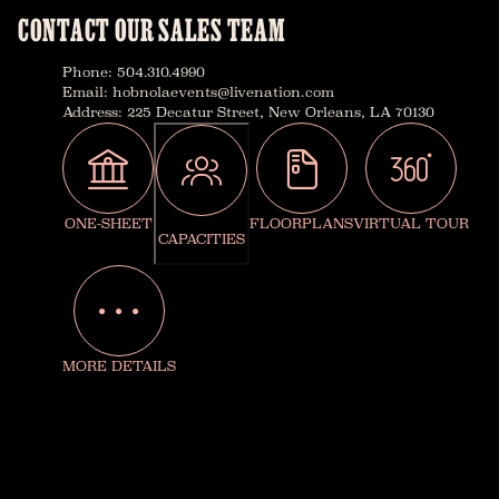
CONTACT OUR SALES TEAM
Phone
:
504.310.4990
Email
:
hobnolaevents@livenation.com
Address
:
225 Decatur Street, New Orleans, LA 70130
ONE-SHEET
FLOORPLANS
VIRTUAL TOUR
CAPACITIES
MORE DETAILS