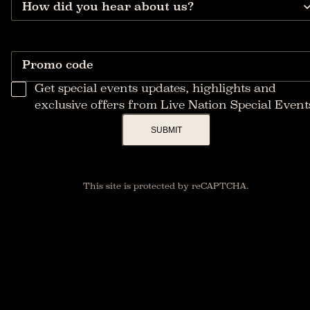
How did you hear about us?
Promo code
Get special events updates, highlights and
exclusive offers from Live Nation Special Event
SUBMIT
This site is protected by reCAPTCHA.