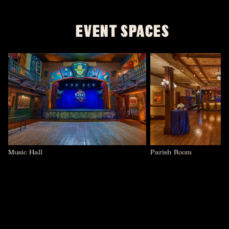
EVENT SPACES
Parish Room
Music Hall