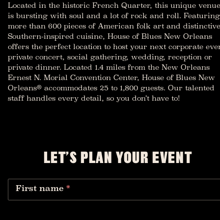
Located in the historic French Quarter, this unique venu
is bursting with soul and a lot of rock and roll. Featuring
more than 600 pieces of American folk art and distinctiv
Southern-inspired cuisine, House of Blues New Orleans
offers the perfect location to host your next corporate eve
private concert, social gathering, wedding, reception or
private dinner. Located 1.4 miles from the New Orleans
Ernest N. Morial Convention Center, House of Blues New
Orleans® accommodates 25 to 1,800 guests. Our talented
staff handles every detail, so you don’t have to!
LET’S PLAN YOUR EVENT
First name
*