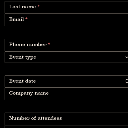
Last name
*
Email
*
Phone number
*
Event type
Event date
Company name
Number of attendees