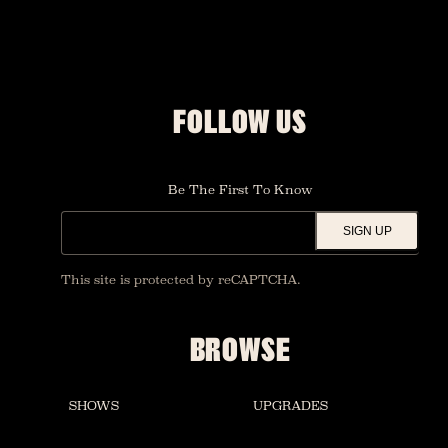
FOLLOW US
Be The First To Know
SIGN UP
This site is protected by reCAPTCHA.
BROWSE
SHOWS
UPGRADES
FOUNDATION ROOM
RESTAURANT AND BAR