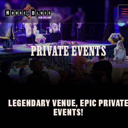
Skip
to
content
PRIVATE EVENTS
LEGENDARY VENUE, EPIC PRIVAT
EVENTS!