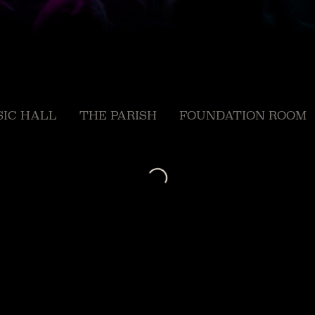
IC HALL
THE PARISH
FOUNDATION ROOM
Loading...