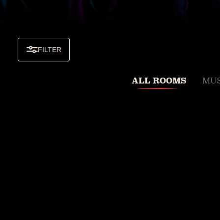
FILTER
ALL ROOMS
MUS