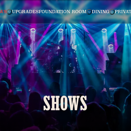
WS
UPGRADES
FOUNDATION ROOM
DINING
PRIVA
SHOWS