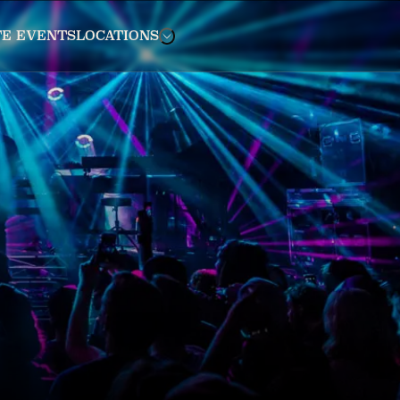
TE EVENTS
LOCATIONS