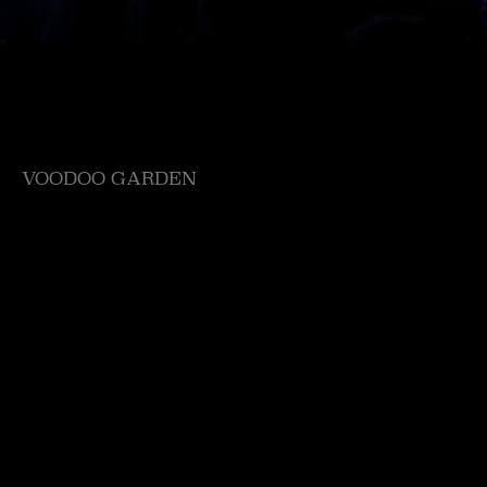
VOODOO GARDEN