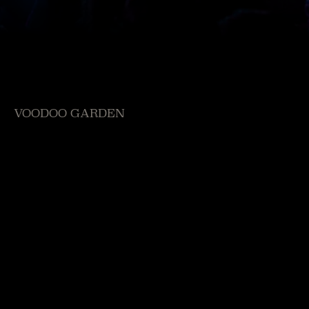
VOODOO GARDEN