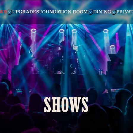
WS
UPGRADES
FOUNDATION ROOM
DINING
PRIVA
SHOWS