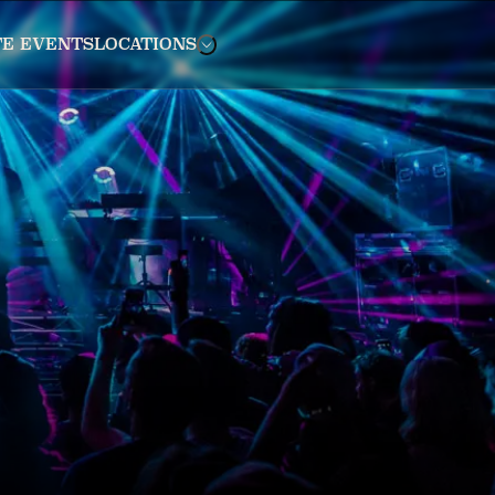
TE EVENTS
LOCATIONS