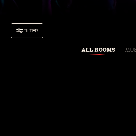
FILTER
ALL ROOMS
MUS