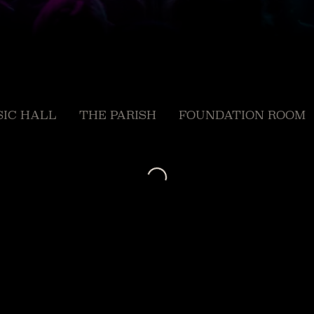
IC HALL
THE PARISH
FOUNDATION ROOM
Loading...