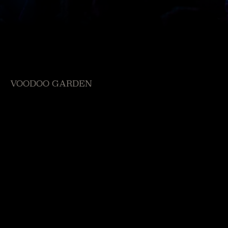
VOODOO GARDEN