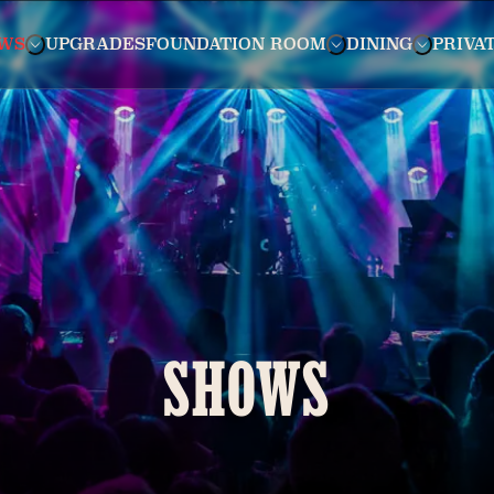
WS
UPGRADES
FOUNDATION ROOM
DINING
PRIVA
SHOWS