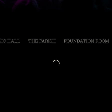
IC HALL
THE PARISH
FOUNDATION ROOM
Loading...