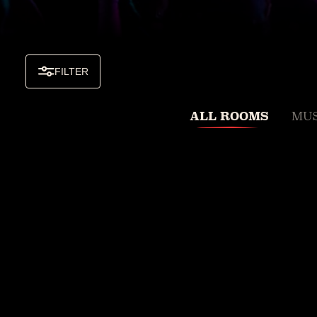
FILTER
ALL ROOMS
MUS