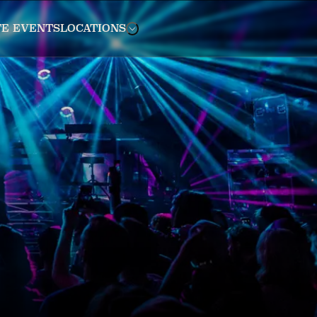
TE EVENTS
LOCATIONS